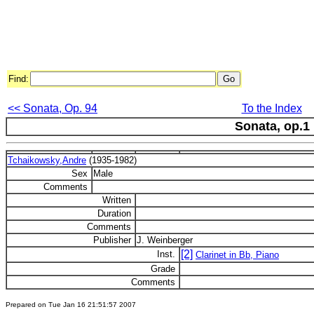
Find:
<< Sonata, Op. 94
To the Index
Sonata, op.1
Tchaikowsky,Andre
(1935-1982)
Sex
Male
Comments
Written
Duration
Comments
Publisher
J. Weinberger
[2]
Inst.
Clarinet in Bb, Piano
Grade
Comments
Prepared on Tue Jan 16 21:51:57 2007