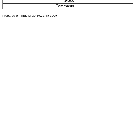
Grade
Comments
Prepared on Thu Apr 30 20:22:45 2009