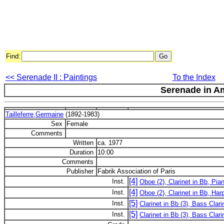
Find:
<< Serenade II : Paintings
To the Index
Serenade in A
Tailleferre,Germaine
(1892-1983)
Sex
Female
Comments
Written
ca. 1977
Duration
10:00
Comments
Publisher
Fabrik Association of Paris
[4]
Inst.
Oboe (2), Clarinet in Bb, Pia
[4]
Inst.
Oboe (2), Clarinet in Bb, Har
[5]
Inst.
Clarinet in Bb (3), Bass Clari
[5]
Inst.
Clarinet in Bb (3), Bass Clar