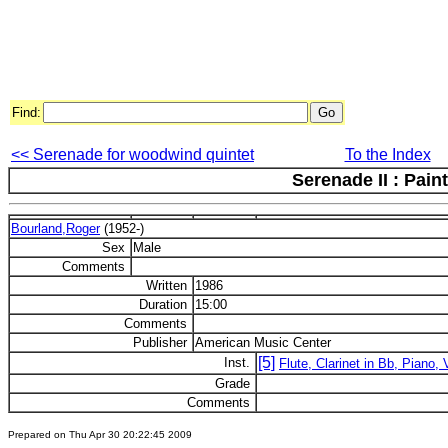
Find:
<< Serenade for woodwind quintet
To the Index
Serenade II : Pain
Bourland,Roger
(1952-)
Sex
Male
Comments
Written
1986
Duration
15:00
Comments
Publisher
American Music Center
[5]
Inst.
Flute, Clarinet in Bb, Piano, V
Grade
Comments
Prepared on Thu Apr 30 20:22:45 2009