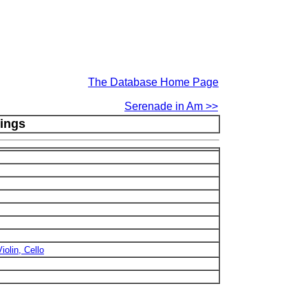
The Database Home Page
Serenade in Am >>
tings
iolin, Cello