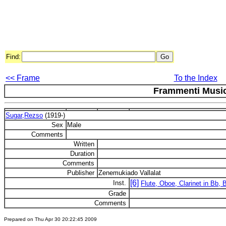
Find:
<< Frame
To the Index
Frammenti Music
Sugar,Rezso
(1919-)
Sex
Male
Comments
Written
Duration
Comments
Publisher
Zenemukiado Vallalat
[6]
Inst.
Flute, Oboe, Clarinet in Bb,
Grade
Comments
Prepared on Thu Apr 30 20:22:45 2009