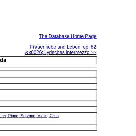
The Database Home Page
Frauenliebe und Leben, op. 82
&x0026; Lyrisches intermezzo >>
nds
sion, Piano, Soprano, Violin, Cello