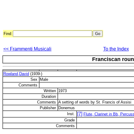
Find:
<< Frammenti Musicali
To the Index
Franciscan rou
Rowland,David
(1939-)
Sex
Male
Comments
Written
1973
Duration
Comments
A setting of words by St. Francis of Assisi
Publisher
Donemus
[7]
Inst.
Flute, Clarinet in Bb, Percus
Grade
Comments