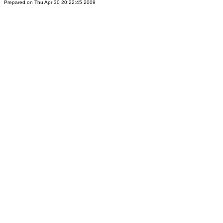
Prepared on Thu Apr 30 20:22:45 2009