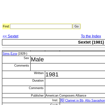
Find:
<< Sextet
To the Index
Sextet (1981)
Sims,Ezra
(1928-)
Sex
Male
Comments
Written
1981
Duration
Comments
Publisher
American Composers Alliance
[6]
Inst.
Clarinet in Bb, Alto Saxophone