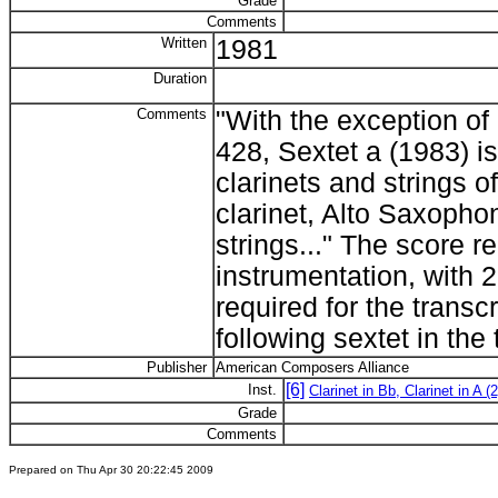
Grade
Comments
Written
1981
Duration
Comments
"With the exception o
428, Sextet a (1983) is 
clarinets and strings o
clarinet, Alto Saxopho
strings..." The score r
instrumentation, with 2
required for the transc
following sextet in the t
Publisher
American Composers Alliance
[6]
Inst.
Clarinet in Bb, Clarinet in A (2
Grade
Comments
Prepared on Thu Apr 30 20:22:45 2009