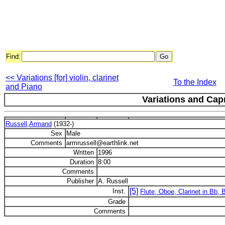
Find:
<< Variations [for] violin, clarinet
To the Index
and Piano
Variations and Cap
Russell,Armand
(1932-)
Sex
Male
Comments
armrussell@earthlink.net
Written
1996
Duration
8:00
Comments
Publisher
A. Russell
[5]
Inst.
Flute, Oboe, Clarinet in Bb,
Grade
Comments