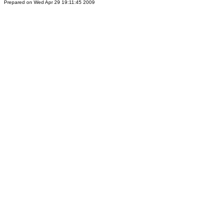
Prepared on Wed Apr 29 19:11:45 2009