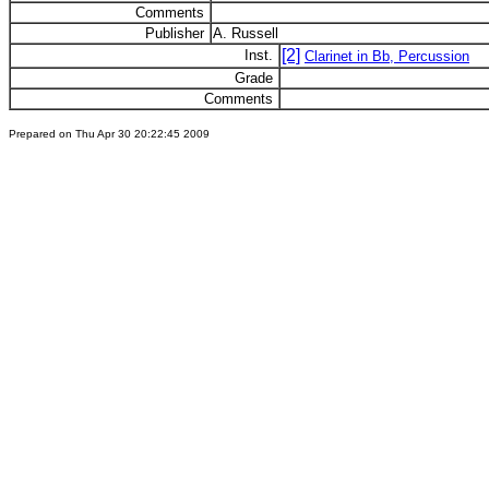
Comments
Publisher
A. Russell
[2]
Inst.
Clarinet in Bb, Percussion
Grade
Comments
Prepared on Thu Apr 30 20:22:45 2009