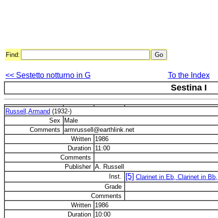
Find:
<< Sestetto notturno in G
To the Index
Sestina I
Russell,Armand
(1932-)
Sex
Male
Comments
armrussell@earthlink.net
Written
1986
Duration
11:00
Comments
Publisher
A. Russell
[5]
Inst.
Clarinet in Eb, Clarinet in Bb
Grade
Comments
Written
1986
Duration
10:00