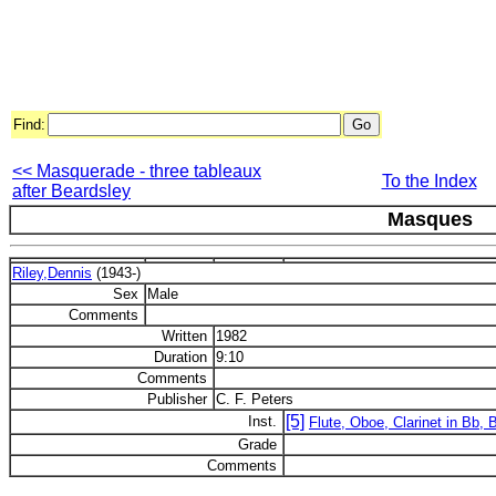
Find:
<< Masquerade - three tableaux
To the Index
after Beardsley
Masques
Riley,Dennis
(1943-)
Sex
Male
Comments
Written
1982
Duration
9:10
Comments
Publisher
C. F. Peters
[5]
Inst.
Flute, Oboe, Clarinet in Bb,
Grade
Comments