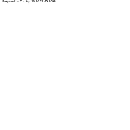
Prepared on Thu Apr 30 20:22:45 2009