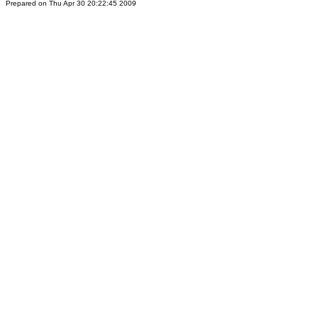
Prepared on Thu Apr 30 20:22:45 2009