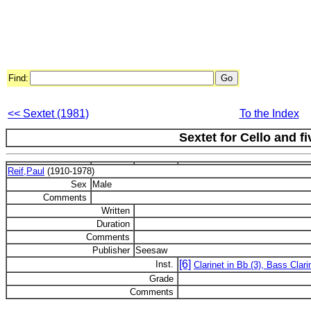
Find:
<< Sextet (1981)
To the Index
Sextet for Cello and f
Reif,Paul
(1910-1978)
Sex
Male
Comments
Written
Duration
Comments
Publisher
Seesaw
[6]
Inst.
Clarinet in Bb (3), Bass Clar
Grade
Comments