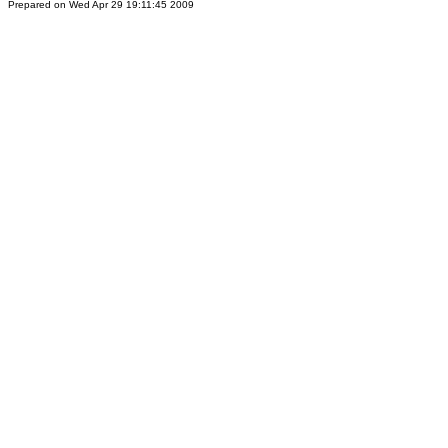
Prepared on Wed Apr 29 19:11:45 2009