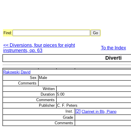
Find:
<< Diversions, four pieces for eight
To the Index
instruments, op. 63
Diverti
Rakowski,David
Sex
Male
Comments
Written
Duration
5:00
Comments
Publisher
C. F. Peters
[2]
Inst.
Clarinet in Bb, Piano
Grade
Comments