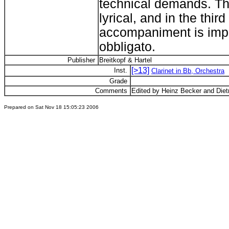
technical demands. T
lyrical, and in the thi
accompaniment is impor
obbligato.
Publisher
Breitkopf & Hartel
[>13]
Inst.
Clarinet in Bb, Orchestra
Grade
Comments
Edited by Heinz Becker and Diet
Prepared on Sat Nov 18 15:05:23 2006