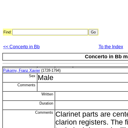
Find:
<< Concerto in Bb
To the Index
Concerto in Bb m
Pokorny, Franz Xavier
(1728-1794)
Sex
Male
Comments
Written
Duration
Comments
Clarinet parts are cen
clarion registers. The