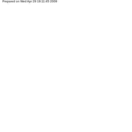
Prepared on Wed Apr 29 19:11:45 2009