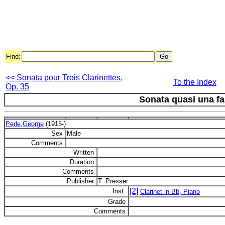
Find:
<< Sonata pour Trois Clarinettes,
To the Index
Op. 35
Sonata quasi una fa
Perle,George
(1915-)
Sex
Male
Comments
Written
Duration
Comments
Publisher
T. Presser
[2]
Inst.
Clarinet in Bb, Piano
Grade
Comments