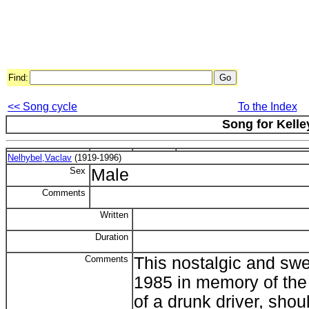
Find:
<< Song cycle
To the Index
Song for Kelle
Nelhybel,Vaclav
(1919-1996)
Sex
Male
Comments
Written
Duration
Comments
This nostalgic and swee
1985 in memory of the 
of a drunk driver, shou