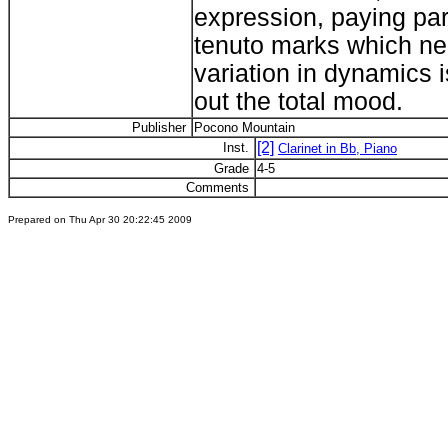
expression, paying par
tenuto marks which ne
variation in dynamics i
out the total mood.
Publisher
Pocono Mountain
[2]
Inst.
Clarinet in Bb, Piano
Grade
4-5
Comments
Prepared on Thu Apr 30 20:22:45 2009