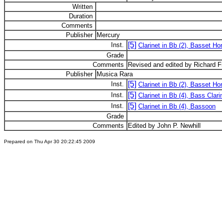
Written
Duration
Comments
Publisher
Mercury
[5]
Inst.
Clarinet in Bb (2), Basset Hor
Grade
Comments
Revised and edited by Richard 
Publisher
Musica Rara
[5]
Inst.
Clarinet in Bb (2), Basset Hor
[5]
Inst.
Clarinet in Bb (4), Bass Clari
[5]
Inst.
Clarinet in Bb (4), Bassoon
Grade
Comments
Edited by John P. Newhill
Prepared on Thu Apr 30 20:22:45 2009