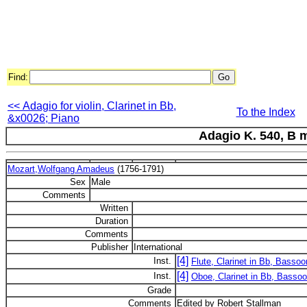
Find:
<< Adagio for violin, Clarinet in Bb,
To the Index
&x0026; Piano
Adagio K. 540, B 
Mozart,Wolfgang Amadeus
(1756-1791)
Sex
Male
Comments
Written
Duration
Comments
Publisher
International
[4]
Inst.
Flute, Clarinet in Bb, Bassoo
[4]
Inst.
Oboe, Clarinet in Bb, Bassoo
Grade
Comments
Edited by Robert Stallman