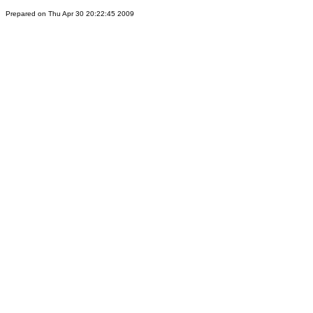
Prepared on Thu Apr 30 20:22:45 2009