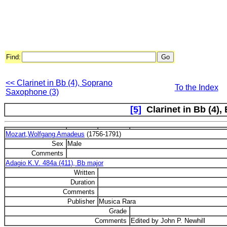
Find:
<< Clarinet in Bb (4), Soprano
To the Index
Saxophone (3)
[5]
Clarinet in Bb (4),
Mozart,Wolfgang Amadeus
(1756-1791)
Sex
Male
Comments
Adagio K.V. 484a (411), Bb major
Written
Duration
Comments
Publisher
Musica Rara
Grade
Comments
Edited by John P. Newhill