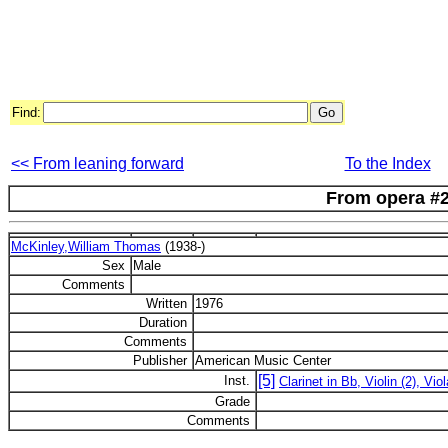
Find:
<< From leaning forward
To the Index
From opera #
McKinley,William Thomas
(1938-)
Sex
Male
Comments
Written
1976
Duration
Comments
Publisher
American Music Center
[5]
Inst.
Clarinet in Bb, Violin (2), Viol
Grade
Comments