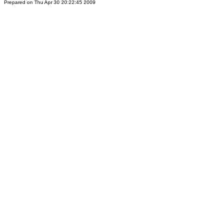
Prepared on Thu Apr 30 20:22:45 2009