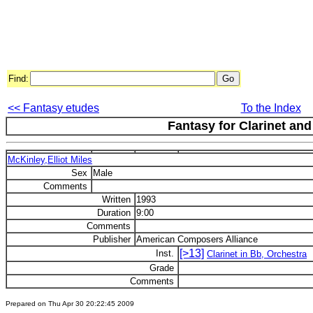
Find:
<< Fantasy etudes
To the Index
Fantasy for Clarinet an
McKinley,Elliot Miles
Sex
Male
Comments
Written
1993
Duration
9:00
Comments
Publisher
American Composers Alliance
[>13]
Inst.
Clarinet in Bb, Orchestra
Grade
Comments
Prepared on Thu Apr 30 20:22:45 2009