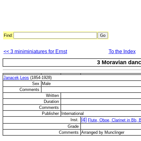
Find:
<< 3 miniminiatures for Ernst
To the Index
3 Moravian dan
Janacek,Leos
(1854-1928)
Sex
Male
Comments
Written
Duration
Comments
Publisher
International
[4]
Inst.
Flute, Oboe, Clarinet in Bb,
Grade
Comments
Arranged by Munclinger