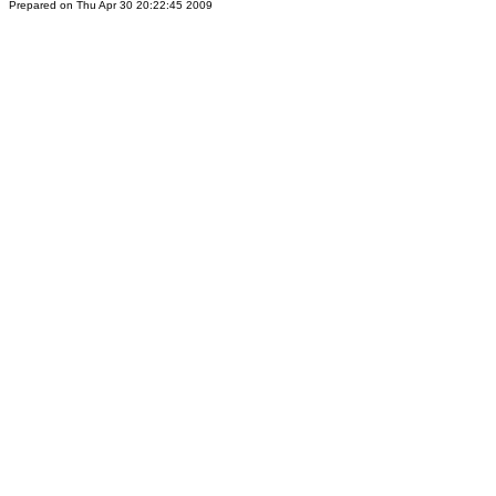
Prepared on Thu Apr 30 20:22:45 2009