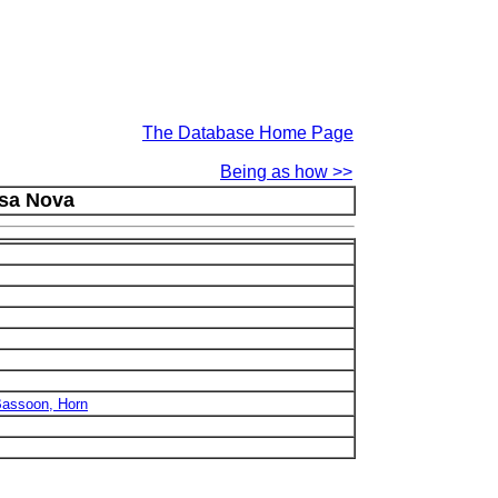
The Database Home Page
Being as how >>
ssa Nova
 Bassoon, Horn