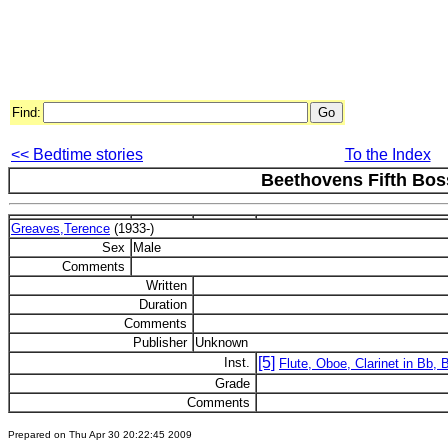
Find:
<< Bedtime stories
To the Index
Beethovens Fifth Bo
Greaves,Terence
(1933-)
Sex
Male
Comments
Written
Duration
Comments
Publisher
Unknown
[5]
Inst.
Flute, Oboe, Clarinet in Bb,
Grade
Comments
Prepared on Thu Apr 30 20:22:45 2009