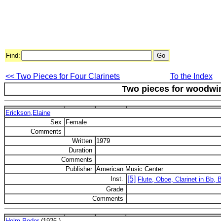
Find:
<< Two Pieces for Four Clarinets
To the Index
Two pieces for woodwin
Erickson,Elaine
Sex
Female
Comments
Written
1979
Duration
Comments
Publisher
American Music Center
[5]
Inst.
Flute, Oboe, Clarinet in Bb,
Grade
Comments
Holm,Peder
(1926-)