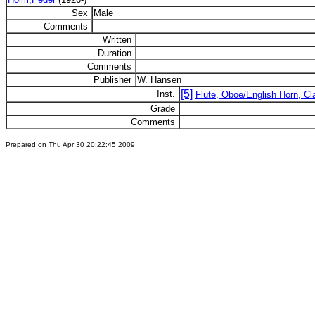
Sex
Male
Comments
Written
Duration
Comments
Publisher
W. Hansen
[5]
Inst.
Flute, Oboe/English Horn, Cla
Grade
Comments
Prepared on Thu Apr 30 20:22:45 2009