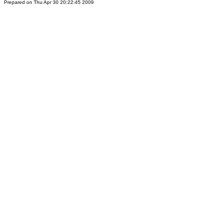
Prepared on Thu Apr 30 20:22:45 2009