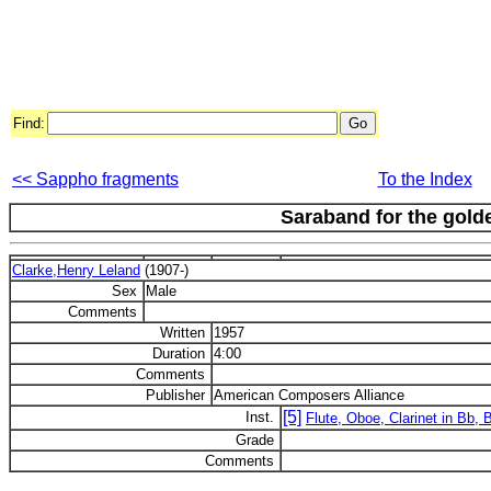
Find:
<< Sappho fragments
To the Index
Saraband for the gold
Clarke,Henry Leland
(1907-)
Sex
Male
Comments
Written
1957
Duration
4:00
Comments
Publisher
American Composers Alliance
[5]
Inst.
Flute, Oboe, Clarinet in Bb,
Grade
Comments