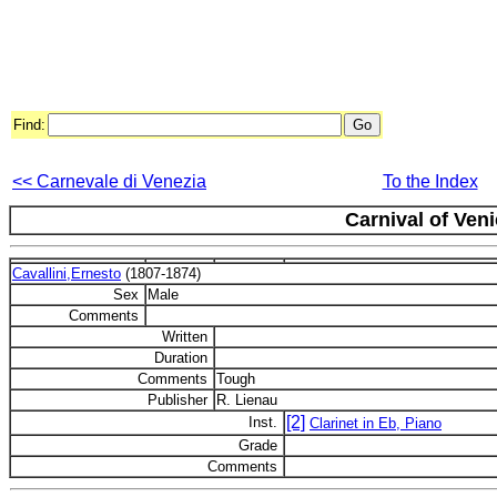
Find:
<< Carnevale di Venezia
To the Index
Carnival of Ven
Cavallini,Ernesto
(1807-1874)
Sex
Male
Comments
Written
Duration
Comments
Tough
Publisher
R. Lienau
[2]
Inst.
Clarinet in Eb, Piano
Grade
Comments