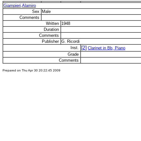
Giampieri,Alamiro
Sex
Male
Comments
Written
1948
Duration
Comments
Publisher
G. Ricordi
[2]
Inst.
Clarinet in Bb, Piano
Grade
Comments
Prepared on Thu Apr 30 20:22:45 2009