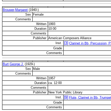
Brouwer,Margaret
(1940-)
Sex
Female
Comments
Written
1993
Duration
10:00
Comments
Publisher
American Composers Alliance
[3]
Inst.
Clarinet in Bb, Percussion, P
Grade
Comments
Burt,George J.
(1929-)
Sex
Male
Comments
Written
1957
Duration
ca. 12:00
Comments
Publisher
New York Public Library
[9]
Inst.
Flute, Clarinet in Bb, Trumpe
Grade
Comments