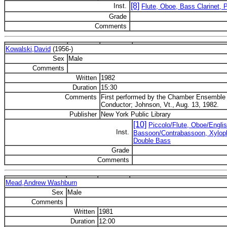
[8]
Inst.
Flute, Oboe, Bass Clarinet, 
Grade
Comments
Kowalski,David
(1956-)
Sex
Male
Comments
Written
1982
Duration
15:30
Comments
First performed by the Chamber Ensemble 
Conductor; Johnson, Vt., Aug. 13, 1982.
Publisher
New York Public Library
[10]
Piccolo/Flute, Oboe/Englis
Inst.
Bassoon/Contrabassoon, Xylopho
Double Bass
Grade
Comments
Mead,Andrew Washburn
Sex
Male
Comments
Written
1981
Duration
12:00