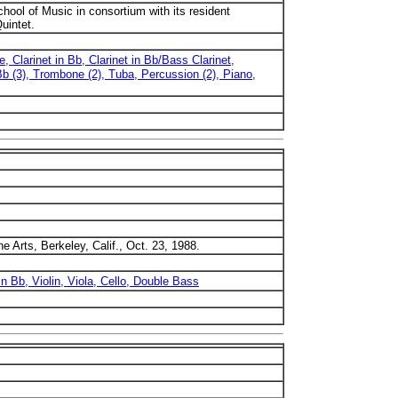
ool of Music in consortium with its resident
uintet.
e, Clarinet in Bb, Clarinet in Bb/Bass Clarinet,
b (3), Trombone (2), Tuba, Percussion (2), Piano,
he Arts, Berkeley, Calif., Oct. 23, 1988.
in Bb, Violin, Viola, Cello, Double Bass