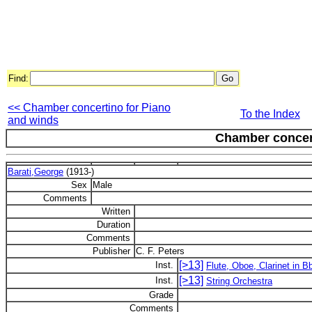
Find:
<< Chamber concertino for Piano
To the Index
and winds
Chamber concer
Barati,George
(1913-)
Sex
Male
Comments
Written
Duration
Comments
Publisher
C. F. Peters
[>13]
Inst.
Flute, Oboe, Clarinet in 
[>13]
Inst.
String Orchestra
Grade
Comments