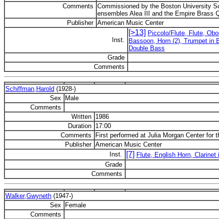
Comments
Commissioned by the Boston University Sch
ensembles Alea III and the Empire Brass Q
Publisher
American Music Center
[>13]
Piccolo/Flute, Flute, Obo
Inst.
Bassoon, Horn (2), Trumpet in B
Double Bass
Grade
Comments
Schiffman,Harold
(1928-)
Sex
Male
Comments
Written
1986
Duration
17:00
Comments
First performed at Julia Morgan Center for t
Publisher
American Music Center
[7]
Inst.
Flute, English Horn, Clarinet 
Grade
Comments
Walker,Gwyneth
(1947-)
Sex
Female
Comments