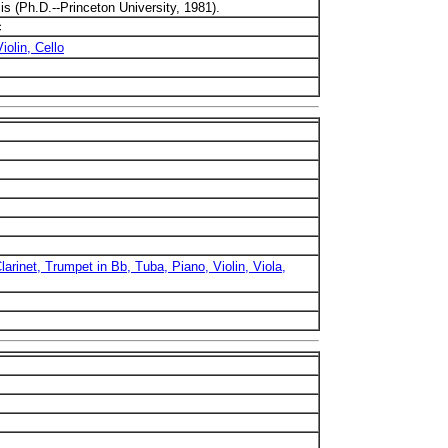
is (Ph.D.--Princeton University, 1981).
c
iolin, Cello
larinet, Trumpet in Bb, Tuba, Piano, Violin, Viola,