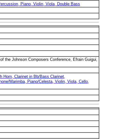
Percussion, Piano, Violin, Viola, Double Bass
of the Johnson Composers Conference, Efrain Guigui,
h Horn, Clarinet in Bb/Bass Clarinet,
ne/Marimba, Piano/Celesta, Violin, Viola, Cello,