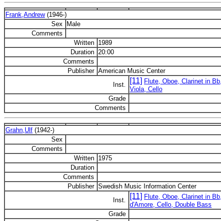
Frank,Andrew
(1946-)
Sex
Male
Comments
Written
1989
Duration
20:00
Comments
Publisher
American Music Center
[11]
Flute, Oboe, Clarinet in B
Inst.
Viola, Cello
Grade
Comments
Grahn,Ulf
(1942-)
Sex
Comments
Written
1975
Duration
Comments
Publisher
Swedish Music Information Center
[11]
Flute, Oboe, Clarinet in Bb
Inst.
d'Amore, Cello, Double Bass
Grade