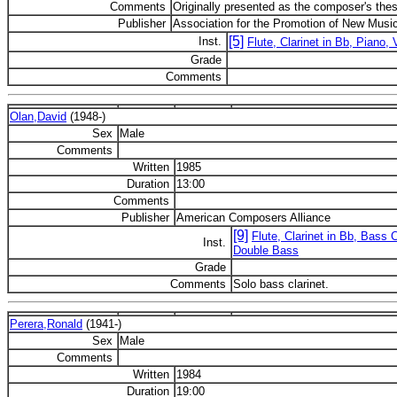
Comments
Originally presented as the composer's thes
Publisher
Association for the Promotion of New Musi
[5]
Inst.
Flute, Clarinet in Bb, Piano, V
Grade
Comments
Olan,David
(1948-)
Sex
Male
Comments
Written
1985
Duration
13:00
Comments
Publisher
American Composers Alliance
[9]
Flute, Clarinet in Bb, Bass C
Inst.
Double Bass
Grade
Comments
Solo bass clarinet.
Perera,Ronald
(1941-)
Sex
Male
Comments
Written
1984
Duration
19:00