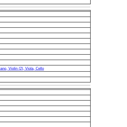
ano, Violin (2), Viola, Cello