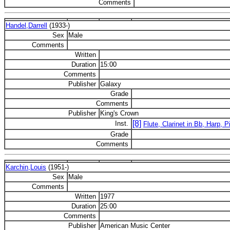
Comments
Handel,Darrell
(1933-)
Sex
Male
Comments
Written
Duration
15:00
Comments
Publisher
Galaxy
Grade
Comments
Publisher
King's Crown
[8]
Inst.
Flute, Clarinet in Bb, Harp, Pi
Grade
Comments
Karchin,Louis
(1951-)
Sex
Male
Comments
Written
1977
Duration
25:00
Comments
Publisher
American Music Center