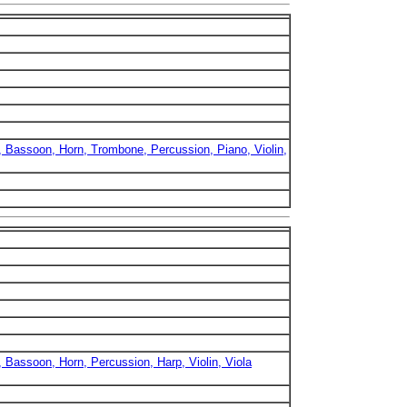
b, Bassoon, Horn, Trombone, Percussion, Piano, Violin,
, Bassoon, Horn, Percussion, Harp, Violin, Viola