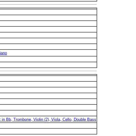
iano
t in Bb, Trombone, Violin (2), Viola, Cello, Double Bass