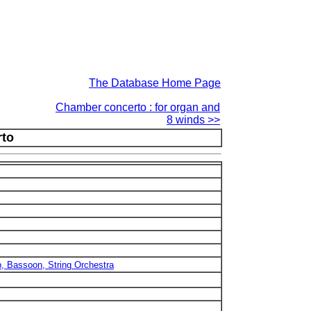
The Database Home Page
Chamber concerto : for organ and
8 winds >>
to
Bb, Bassoon, String Orchestra