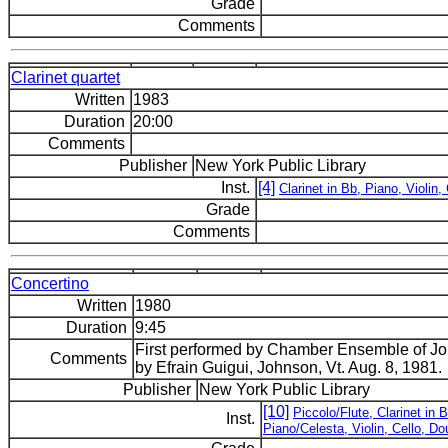
Grade
Comments
Clarinet quartet
Written
1983
Duration
20:00
Comments
Publisher
New York Public Library
Inst.
[4]
Clarinet in Bb, Piano, Violin, 
Grade
Comments
Concertino
Written
1980
Duration
9:45
First performed by Chamber Ensemble of 
Comments
by Efrain Guigui, Johnson, Vt. Aug. 8, 1981.
Publisher
New York Public Library
[10]
Piccolo/Flute, Clarinet in 
Inst.
Piano/Celesta, Violin, Cello, D