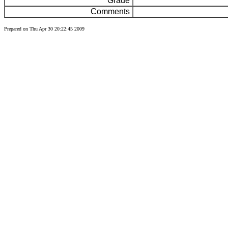
Grade
Comments
Prepared on Thu Apr 30 20:22:45 2009