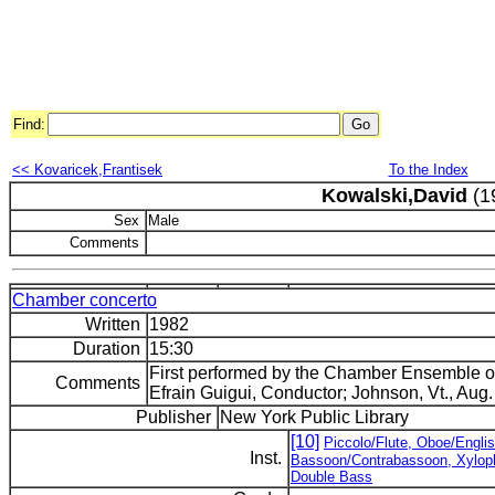
Find:
<< Kovaricek,Frantisek
To the Index
Kowalski,David
(1
Sex
Male
Comments
Chamber concerto
Written
1982
Duration
15:30
First performed by the Chamber Ensemble 
Comments
Efrain Guigui, Conductor; Johnson, Vt., Aug.
Publisher
New York Public Library
[10]
Piccolo/Flute, Oboe/Englis
Inst.
Bassoon/Contrabassoon, Xylopho
Double Bass