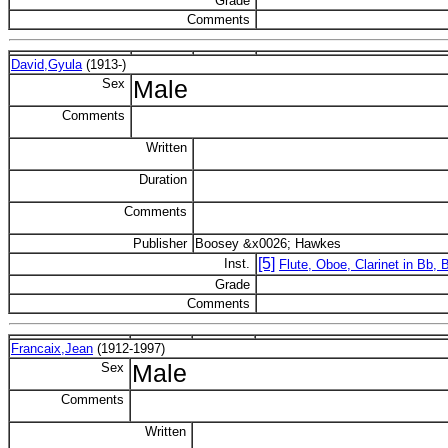
Grade
Comments
David,Gyula
(1913-)
Sex
Male
Comments
Written
Duration
Comments
Publisher
Boosey &x0026; Hawkes
[5]
Inst.
Flute, Oboe, Clarinet in Bb,
Grade
Comments
Francaix,Jean
(1912-1997)
Sex
Male
Comments
Written