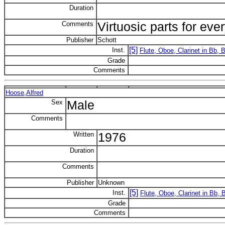
Duration
Comments
Virtuosic parts for eve
Publisher
Schott
[5]
Inst.
Flute, Oboe, Clarinet in Bb,
Grade
Comments
Hoose,Alfred
Sex
Male
Comments
Written
1976
Duration
Comments
Publisher
Unknown
[5]
Inst.
Flute, Oboe, Clarinet in Bb,
Grade
Comments