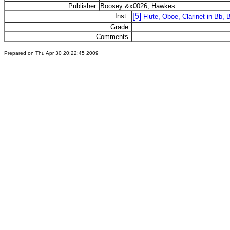
Publisher
Boosey &x0026; Hawkes
[5]
Inst.
Flute, Oboe, Clarinet in Bb,
Grade
Comments
Prepared on Thu Apr 30 20:22:45 2009