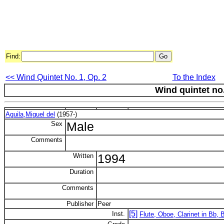
Find:
<< Wind Quintet No. 1, Op. 2
To the Index
Wind quintet no
Aguila,Miguel del
(1957-)
Sex
Male
Comments
Written
1994
Duration
Comments
Publisher
Peer
[5]
Inst.
Flute, Oboe, Clarinet in Bb,