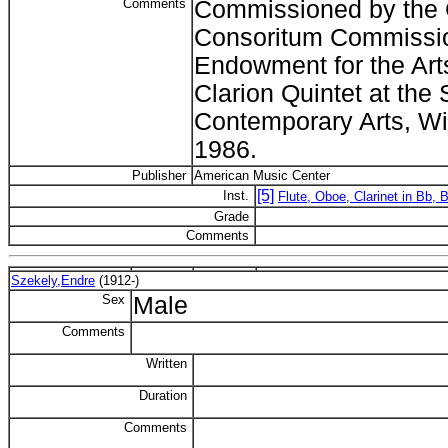
Comments
Commissioned by the C
Consoritum Commission
Endowment for the Arts
Clarion Quintet at the
Contemporary Arts, Wi
1986.
Publisher
American Music Center
[5]
Inst.
Flute, Oboe, Clarinet in Bb,
Grade
Comments
Szekely,Endre
(1912-)
Sex
Male
Comments
Written
Duration
Comments