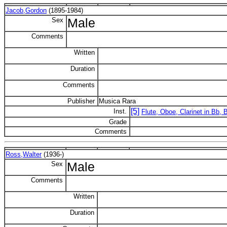
Jacob,Gordon
(1895-1984)
Sex
Male
Comments
Written
Duration
Comments
Publisher
Musica Rara
[5]
Inst.
Flute, Oboe, Clarinet in Bb,
Grade
Comments
Ross,Walter
(1936-)
Sex
Male
Comments
Written
Duration