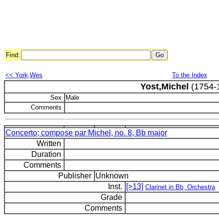
Find:
<< York,Wes
To the Index
Yost,Michel
(1754-
Sex
Male
Comments
Concerto; compose par Michel, no. 8, Bb major
Written
Duration
Comments
Publisher
Unknown
Inst.
[>13]
Clarinet in Bb, Orchestra
Grade
Comments