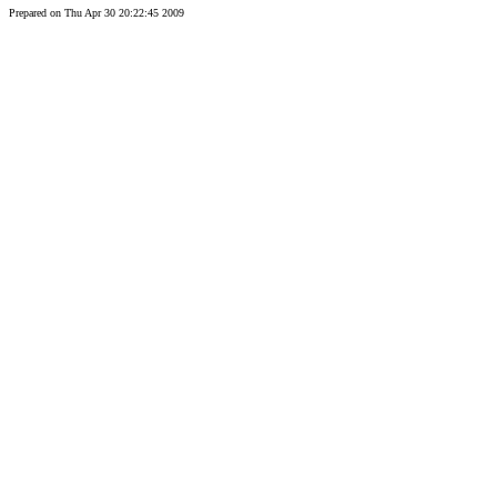
Prepared on Thu Apr 30 20:22:45 2009