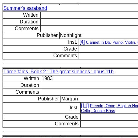
Summer's saraband
Written
Duration
Comments
Publisher
Northlight
Inst.
[4]
Clarinet in Bb, Piano, Violin, 
Grade
Comments
Three tales. Book 2 : The great silences : opus 11b
Written
1983
Duration
Comments
Publisher
Margun
[11]
Piccolo, Oboe, English Horn
Inst.
Cello, Double Bass
Grade
Comments