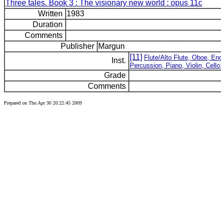
Three tales. Book 3 : The visionary new world : opus 11c
Written
1983
Duration
Comments
Publisher
Margun
[11]
Flute/Alto Flute, Oboe, Eng
Inst.
Percussion, Piano, Violin, Cell
Grade
Comments
Prepared on Thu Apr 30 20:22:45 2009