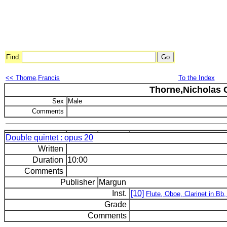
Find:
<< Thorne,Francis
To the Index
Thorne,Nicholas C
Sex
Male
Comments
Double quintet : opus 20
Written
Duration
10:00
Comments
Publisher
Margun
Inst.
[10]
Flute, Oboe, Clarinet in Bb
Grade
Comments