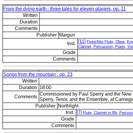
From the dying earth : three tales for eleven players, op. 11
Written
Duration
Comments
Publisher
Margun
[11]
Flute/Alto Flute, Oboe, Eng
Inst.
Clarinet, Percussion, Piano, Vio
Grade
Comments
Songs from the mountain : op. 23
Written
Duration
18:00
Commissioned by Paul Sperry and the New
Comments
Sperry, Tenor, and the Ensemble, at Carnegi
Publisher
Northlight
Inst.
[7]
Flute, Clarinet in Bb, Percuss
Grade
Comments