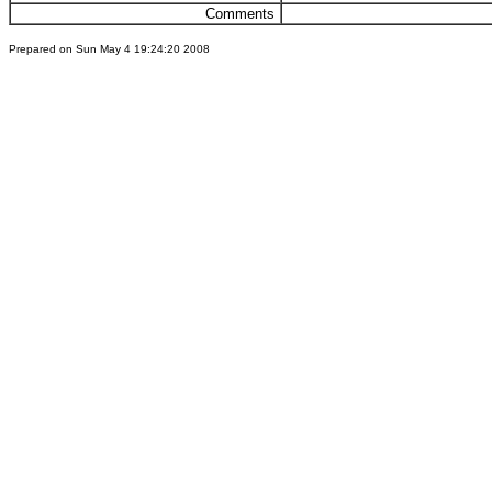
Comments
Prepared on Sun May 4 19:24:20 2008