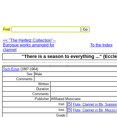
Find:
<< "The Heifetz Collection"--
Baroque works arranged for
To the Index
clarinet
"There is a season to everything ..." (Eccl
Toch,Ernst
(1887-1964)
Sex
Male
Comments
Written
Duration
Comments
Publisher
Affiliated Musicians
[5]
Inst.
Flute, Clarinet in Bb, Soprano
[5]
Inst.
Flute, Clarinet in Bb, Mezzo-
Grade