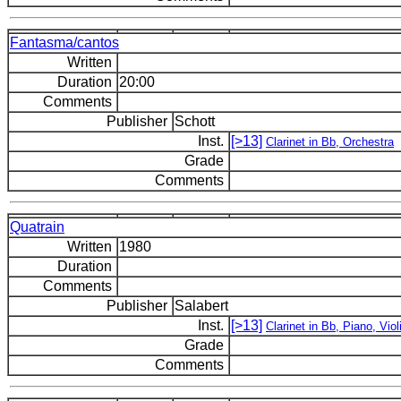
Fantasma/cantos
Written
Duration
20:00
Comments
Publisher
Schott
Inst.
[>13]
Clarinet in Bb, Orchestra
Grade
Comments
Quatrain
Written
1980
Duration
Comments
Publisher
Salabert
Inst.
[>13]
Clarinet in Bb, Piano, Viol
Grade
Comments