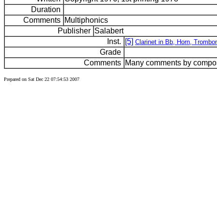
Duration
Comments
Multiphonics
Publisher
Salabert
Inst.
[5]
Clarinet in Bb, Horn, Trom
Grade
Comments
Many comments by compose
Prepared on Sat Dec 22 07:54:53 2007