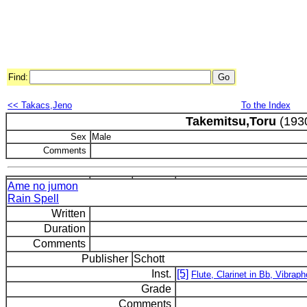
Find:
<< Takacs,Jeno
To the Index
Takemitsu,Toru
(193
Sex
Male
Comments
Ame no jumon
Rain Spell
Written
Duration
Comments
Publisher
Schott
Inst.
[5]
Flute, Clarinet in Bb, Vibrap
Grade
Comments