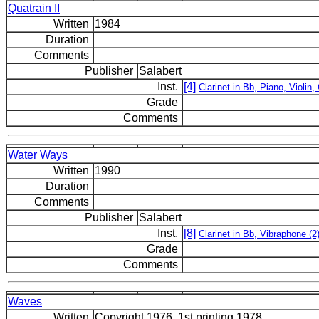
Quatrain II
Written
1984
Duration
Comments
Publisher
Salabert
Inst.
[4]
Clarinet in Bb, Piano, Violin, 
Grade
Comments
Water Ways
Written
1990
Duration
Comments
Publisher
Salabert
Inst.
[8]
Clarinet in Bb, Vibraphone (2)
Grade
Comments
Waves
Written
Copyright 1976, 1st printing 1978