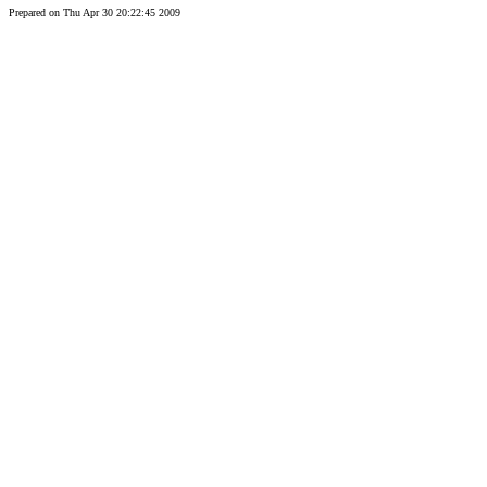
Prepared on Thu Apr 30 20:22:45 2009