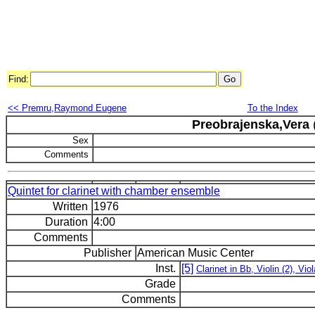
Find:
<< Premru,Raymond Eugene
To the Index
Preobrajenska,Vera
Sex
Comments
Quintet for clarinet with chamber ensemble
Written
1976
Duration
4:00
Comments
Publisher
American Music Center
Inst.
[5]
Clarinet in Bb, Violin (2), Viol
Grade
Comments