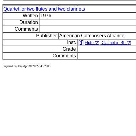
Quartet for two flutes and two clarinets
Written
1976
Duration
Comments
Publisher
American Composers Alliance
Inst.
[4]
Flute (2), Clarinet in Bb (2)
Grade
Comments
Prepared on Thu Apr 30 20:22:45 2009