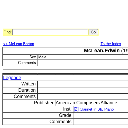
Find:
<< McLean,Barton
To the Index
McLean,Edwin
(19
Sex
Male
Comments
Legende
Written
Duration
Comments
Publisher
American Composers Alliance
Inst.
[2]
Clarinet in Bb, Piano
Grade
Comments