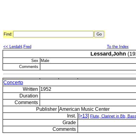
Find:
<< Lerdahl,Fred
To the Index
Lessard,John
(19
Sex
Male
Comments
Concerto
Written
1952
Duration
Comments
Publisher
American Music Center
Inst.
[>13]
Flute, Clarinet in Bb, Bass
Grade
Comments