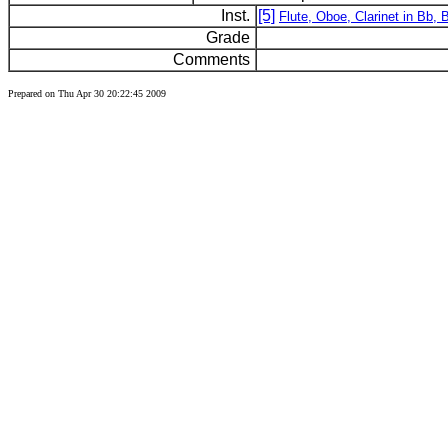
Inst.
[5]
Flute, Oboe, Clarinet in Bb,
Grade
Comments
Prepared on Thu Apr 30 20:22:45 2009