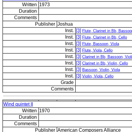
Written
1973
Duration
Comments
Publisher
Joshua
Inst.
[3]
Flute, Clarinet in Bb, Bassoo
Inst.
[3]
Flute, Clarinet in Bb, Cello
Inst.
[3]
Flute, Bassoon, Viola
Inst.
[3]
Flute, Viola, Cello
Inst.
[3]
Clarinet in Bb, Bassoon, Viol
Inst.
[3]
Clarinet in Bb, Violin, Cello
Inst.
[3]
Bassoon, Violin, Viola
Inst.
[3]
Violin, Viola, Cello
Grade
Comments
Wind quintet II
Written
1970
Duration
Comments
Publisher
American Composers Alliance