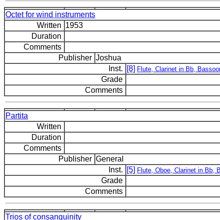
Octet for wind instruments
Written
1953
Duration
Comments
Publisher
Joshua
Inst.
[8]
Flute, Clarinet in Bb, Basso
Grade
Comments
Partita
Written
Duration
Comments
Publisher
General
Inst.
[5]
Flute, Oboe, Clarinet in Bb,
Grade
Comments
Trios of consanguinity