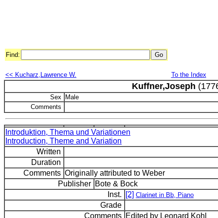
Find:
<< Kucharz,Lawrence W.
To the Index
Kuffner,Joseph
(177
Sex
Male
Comments
Introduktion, Thema und Variationen
Introduction, Theme and Variation
Written
Duration
Comments
Originally attributed to Weber
Publisher
Bote & Bock
Inst.
[2]
Clarinet in Bb, Piano
Grade
Comments
Edited by Leonard Kohl