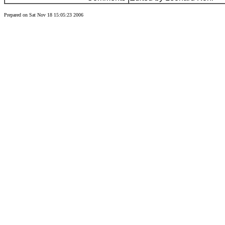
Prepared on Sat Nov 18 15:05:23 2006