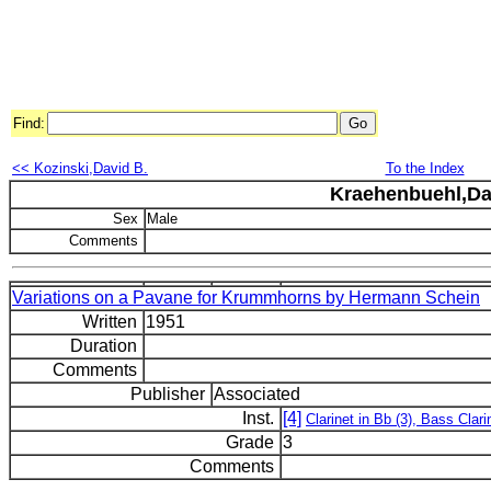
Find:
<< Kozinski,David B.
To the Index
Kraehenbuehl,Da
Sex
Male
Comments
Variations on a Pavane for Krummhorns by Hermann Schein
Written
1951
Duration
Comments
Publisher
Associated
Inst.
[4]
Clarinet in Bb (3), Bass Clari
Grade
3
Comments