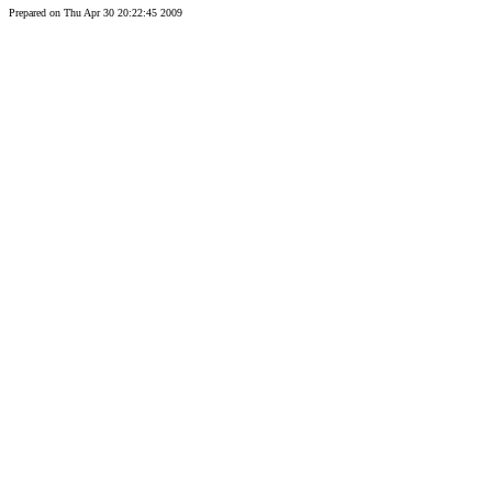
Prepared on Thu Apr 30 20:22:45 2009