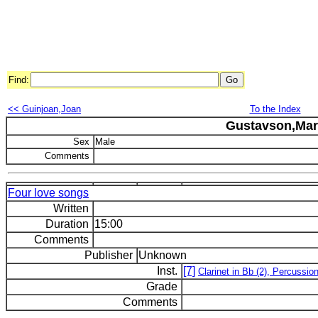
Find:
<< Guinjoan,Joan
To the Index
Gustavson,Mar
Sex
Male
Comments
Four love songs
Written
Duration
15:00
Comments
Publisher
Unknown
Inst.
[7]
Clarinet in Bb (2), Percussio
Grade
Comments