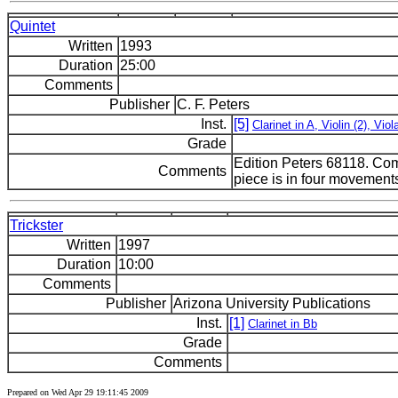
Quintet
Written
1993
Duration
25:00
Comments
Publisher
C. F. Peters
Inst.
[5]
Clarinet in A, Violin (2), Viol
Grade
Edition Peters 68118. Co
Comments
piece is in four movement
Trickster
Written
1997
Duration
10:00
Comments
Publisher
Arizona University Publications
Inst.
[1]
Clarinet in Bb
Grade
Comments
Prepared on Wed Apr 29 19:11:45 2009