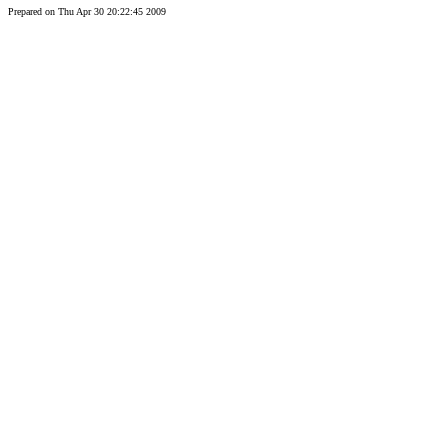
Prepared on Thu Apr 30 20:22:45 2009