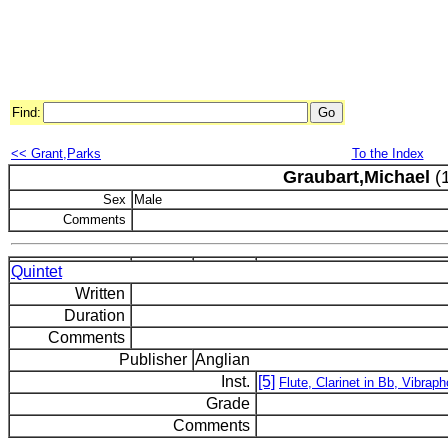
Find:
<< Grant,Parks
To the Index
Graubart,Michael
(1
Sex
Male
Comments
Quintet
Written
Duration
Comments
Publisher
Anglian
Inst.
[5]
Flute, Clarinet in Bb, Vibraph
Grade
Comments