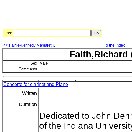
Find:
<< Fairlie-Kennedy,Margaret C.
To the Index
Faith,Richard
Sex
Male
Comments
Concerto for clarinet and Piano
Written
Duration
Dedicated to John Denm
of the Indiana Universit