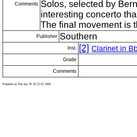
Solos, selected by Ber
Comments
interesting concerto tha
The final movement is 
Southern
Publisher
[2]
Clarinet in B
Inst.
Grade
Comments
Prepared on Thu Apr 30 20:22:45 2009