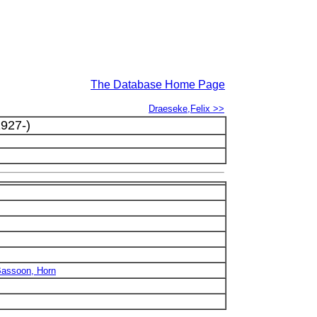
The Database Home Page
Draeseke,Felix >>
927-)
 Bassoon, Horn