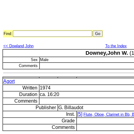
Find:
<< Dowland,John
To the Index
Downey,John W.
(1
Sex
Male
Comments
Agort
Written
1974
Duration
ca. 16:20
Comments
Publisher
G. Billaudot
Inst.
[5]
Flute, Oboe, Clarinet in Bb,
Grade
Comments