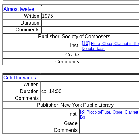
Almost twelve
Written
1975
Duration
Comments
Publisher
Society of Composers
[10]
Flute, Oboe, Clarinet in Bb
Inst.
Double Bass
Grade
Comments
Octet for winds
Written
Duration
ca. 14:00
Comments
Publisher
New York Public Library
[8]
Piccolo/Flute, Oboe, Clarinet
Inst.
Bb
Grade
Comments