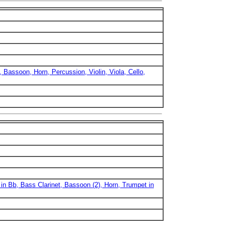
, Bassoon, Horn, Percussion, Violin, Viola, Cello,
 in Bb, Bass Clarinet, Bassoon (2), Horn, Trumpet in