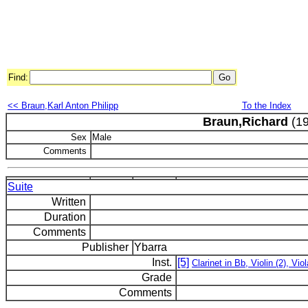
Find:
<< Braun,Karl Anton Philipp
To the Index
Braun,Richard
(19
Sex
Male
Comments
Suite
Written
Duration
Comments
Publisher
Ybarra
Inst.
[5]
Clarinet in Bb, Violin (2), Viol
Grade
Comments