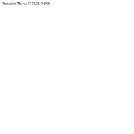
Prepared on Thu Apr 30 20:22:45 2009