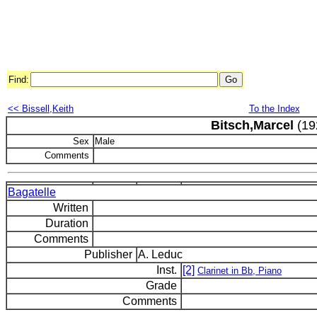
Find:
<< Bissell,Keith
To the Index
Bitsch,Marcel
(19
Sex
Male
Comments
Bagatelle
Written
Duration
Comments
Publisher
A. Leduc
Inst.
[2]
Clarinet in Bb, Piano
Grade
Comments