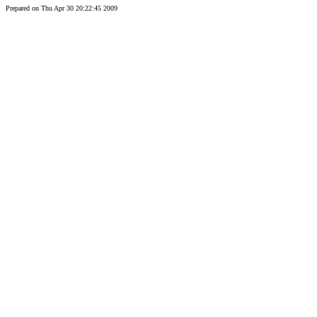
Prepared on Thu Apr 30 20:22:45 2009