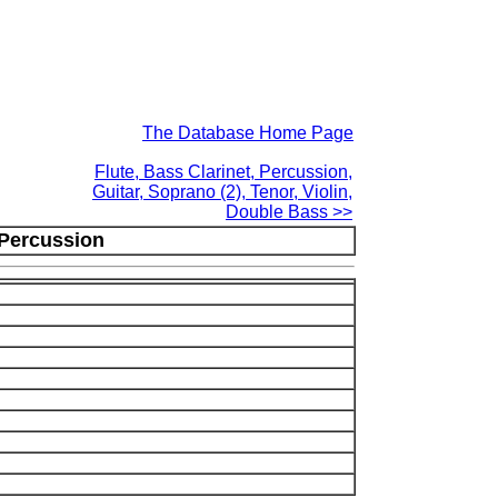
The Database Home Page
Flute, Bass Clarinet, Percussion,
Guitar, Soprano (2), Tenor, Violin,
Double Bass >>
 Percussion