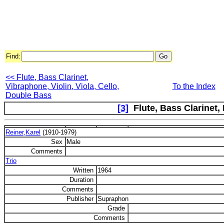
Find:
<< Flute, Bass Clarinet,
Vibraphone, Violin, Viola, Cello,
To the Index
Double Bass
[3]
Flute, Bass Clarinet,
Reiner,Karel
(1910-1979)
Sex
Male
Comments
Trio
Written
1964
Duration
Comments
Publisher
Supraphon
Grade
Comments