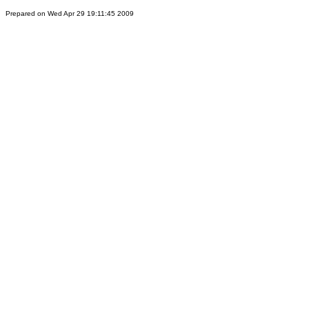
Prepared on Wed Apr 29 19:11:45 2009