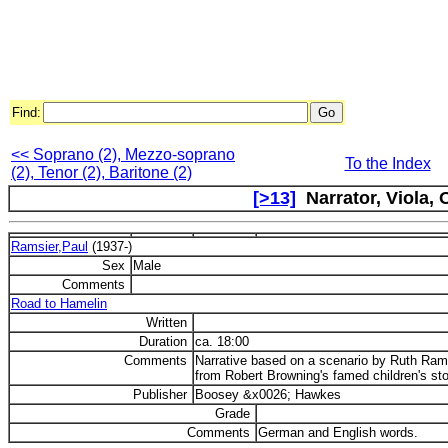
Find:
<< Soprano (2), Mezzo-soprano
To the Index
(2), Tenor (2), Baritone (2)
[>13]
Narrator, Viola, 
Ramsier,Paul
(1937-)
Sex
Male
Comments
Road to Hamelin
Written
Duration
ca. 18:00
Comments
Narrative based on a scenario by Ruth Ram
from Robert Browning's famed children's sto
Publisher
Boosey &x0026; Hawkes
Grade
Comments
German and English words.