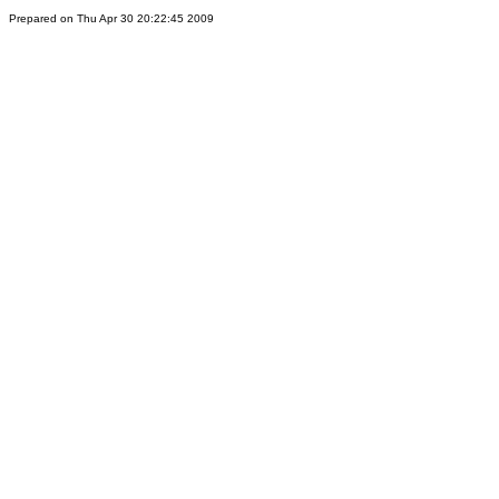
Prepared on Thu Apr 30 20:22:45 2009