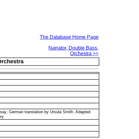
The Database Home Page
Narrator, Double Bass,
Orchestra >>
Orchestra
say; German translation by Ursula Smith. Adapted
ry.