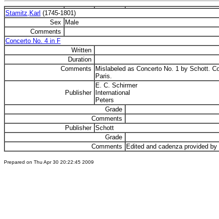
Stamitz,Karl
(1745-1801)
Sex
Male
Comments
Concerto No. 4 in F
Written
Duration
Comments
Mislabeled as Concerto No. 1 by Schott. Cop
Paris.
E. C. Schirmer
Publisher
International
Peters
Grade
Comments
Publisher
Schott
Grade
Comments
Edited and cadenza provided by
Prepared on Thu Apr 30 20:22:45 2009