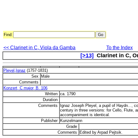
Find:
<< Clarinet in C, Viola da Gamba
To the Index
[>13]
Clarinet in C, O
Pleyel,Ignaz
(1757-1831)
Sex
Male
Comments
Konzert, C major, B. 106
Written
ca. 1790
Duration
Comments
Ignaz Joseph Pleyel, a pupil of Haydn..., c
century in three versions: for Cello, Flute, 
accompaniment is identical.
Publisher
Kunzelmann
Grade
Comments
Edited by Arpad Pejtsik.