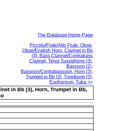
The Database Home Page
Piccolo/Flute/Alto Flute, Oboe,
Oboe/English Horn, Clarinet in Bb
(3), Bass Clarinet/Contrabass
Clarinet, Tenor Saxophone (3),
Bassoon (2),
Bassoon/Contrabassoon, Horn (3),
Trumpet in Bb (3), Trombone (3),
Euphonium, Tuba >>
rinet in Bb (3), Horn, Trumpet in Bb,
no