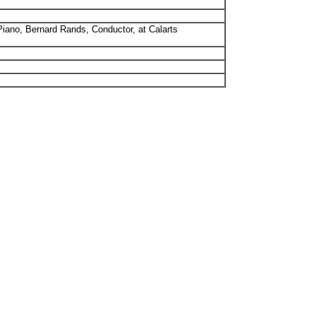
iano, Bernard Rands, Conductor, at Calarts
.