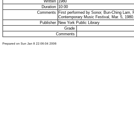
Written
1980
Duration
10:00
Comments
First performed by Sonor, Bun-Ching Lam, P
Contemporary Music Festival, Mar. 5, 1980
Publisher
New York Public Library
Grade
Comments
Prepared on Sun Jan 8 22:06:04 2006