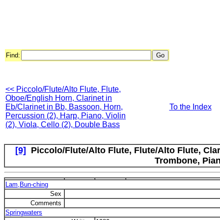
Find:
<< Piccolo/Flute/Alto Flute, Flute,
Oboe/English Horn, Clarinet in
Eb/Clarinet in Bb, Bassoon, Horn,
To the Index
Percussion (2), Harp, Piano, Violin
(2), Viola, Cello (2), Double Bass
[9]
Piccolo/Flute/Alto Flute, Flute/Alto Flute, Cla
Trombone, Pia
Lam,Bun-ching
Sex
Comments
Springwaters