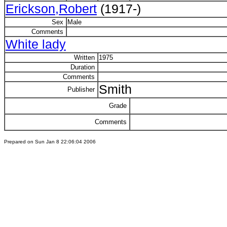
Erickson,Robert
(1917-)
Sex
Male
Comments
White lady
Written
1975
Duration
Comments
Smith
Publisher
Grade
Comments
Prepared on Sun Jan 8 22:06:04 2006