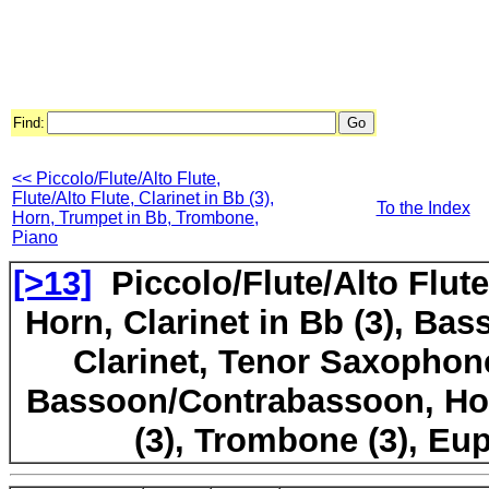
Find:
<< Piccolo/Flute/Alto Flute,
Flute/Alto Flute, Clarinet in Bb (3),
To the Index
Horn, Trumpet in Bb, Trombone,
Piano
[>13]
Piccolo/Flute/Alto Flut
Horn, Clarinet in Bb (3), Bas
Clarinet, Tenor Saxophone
Bassoon/Contrabassoon, Hor
(3), Trombone (3), E