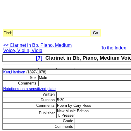
Find:
<< Clarinet in Bb, Piano, Medium
To the Index
Voice, Violin, Viola
[7]
Clarinet in Bb, Piano, Medium Voice,
Kerr,Harrison
(1897-1978)
Sex
Male
Comments
Notations on a sensitized plate
Written
Duration
5:30
Comments
Poem by Cary Ross
New Music Edition
Publisher
T. Presser
Grade
Comments