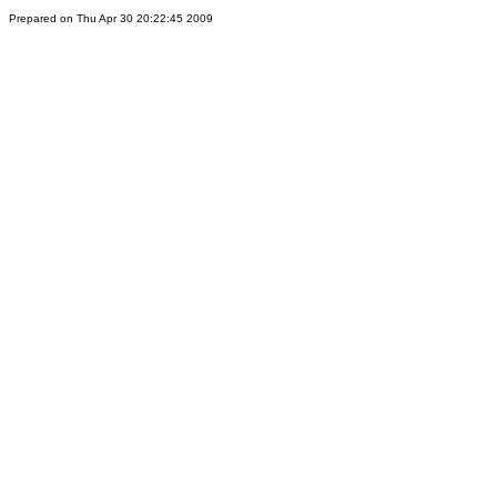
Prepared on Thu Apr 30 20:22:45 2009