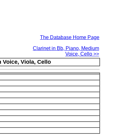
The Database Home Page
Clarinet in Bb, Piano, Medium
Voice, Cello >>
Voice, Viola, Cello