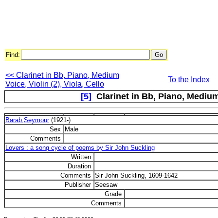
Find:
<< Clarinet in Bb, Piano, Medium
To the Index
Voice, Violin (2), Viola, Cello
[5]
Clarinet in Bb, Piano, Medium 
Barab,Seymour
(1921-)
Sex
Male
Comments
Lovers : a song cycle of poems by Sir John Suckling
Written
Duration
Comments
Sir John Suckling, 1609-1642
Publisher
Seesaw
Grade
Comments