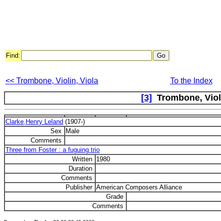
Find:
<< Trombone, Violin, Viola
To the Index
[3]
Trombone, Violi
Clarke,Henry Leland
(1907-)
Sex
Male
Comments
Three from Foster : a fuguing trio
Written
1980
Duration
Comments
Publisher
American Composers Alliance
Grade
Comments