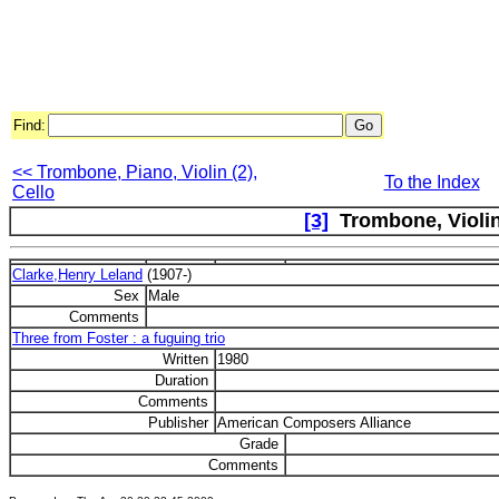
Find:
<< Trombone, Piano, Violin (2),
To the Index
Cello
[3]
Trombone, Violin
Clarke,Henry Leland
(1907-)
Sex
Male
Comments
Three from Foster : a fuguing trio
Written
1980
Duration
Comments
Publisher
American Composers Alliance
Grade
Comments